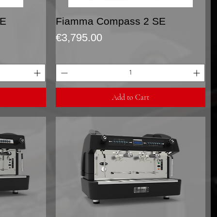
Quick View
SE
Fiamma Compass 2 SE
Price
€3,795.00
Add to Cart