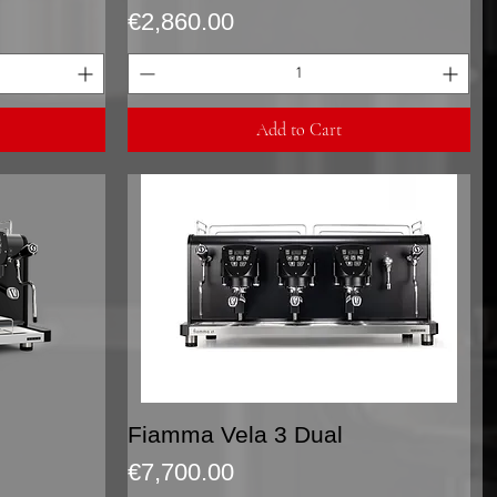
Price
€2,860.00
Add to Cart
Quick View
Fiamma Vela 3 Dual
Price
€7,700.00