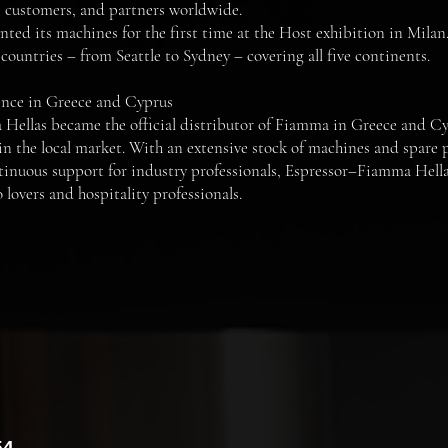
s, customers, and partners worldwide.
ted its machines for the first time at the Host exhibition in Milan.
countries – from Seattle to Sydney – covering all five continents.
ence in Greece and Cyprus
Hellas became the official distributor of Fiamma in Greece and Cy
in the local market. With an extensive stock of machines and spare p
tinuous support for industry professionals, Espressor–Fiamma Hellas 
 lovers and hospitality professionals.
54