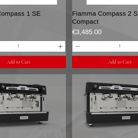
Quick View
Quick View
Compass 1 SE
Fiamma Compass 2 
Compact
0
Price
€3,485.00
Add to Cart
Add to Cart