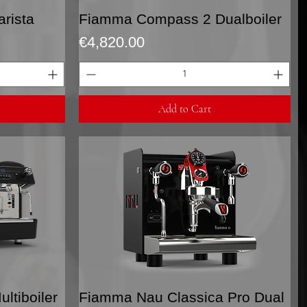
Quick View
rista
Fiamma Compass 2 Dualboiler
Price
€4,820.00
Add to Cart
Quick View
tiboiler
Fiamma Nau Classica Pro Dual