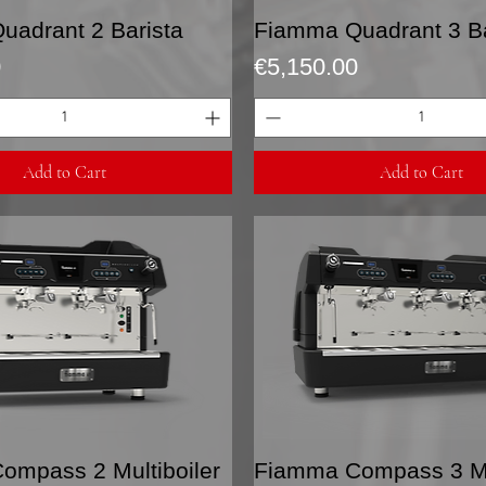
Quick View
Quick View
uadrant 2 Barista
Fiamma Quadrant 3 Ba
Price
0
€5,150.00
Add to Cart
Add to Cart
Quick View
Quick View
ompass 2 Multiboiler
Fiamma Compass 3 Mul