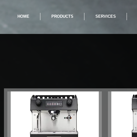
HOME
PRODUCTS
SERVICES