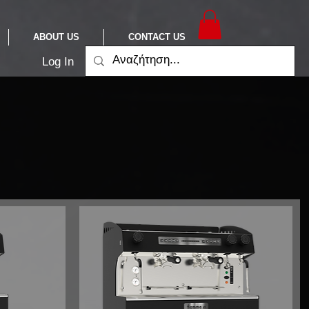
ABOUT US
CONTACT US
Log In