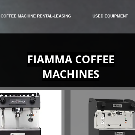
COFFEE MACHINE RENTAL-LEASING
USED EQUIPMENT
FIAMMA COFFEE
MACHINES