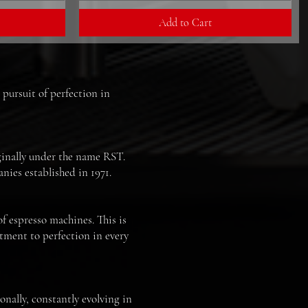
Add to Cart
 pursuit of perfection in
iginally under the name RST.
nies established in 1971.
of espresso machines. This is
ment to perfection in every
nally, constantly evolving in