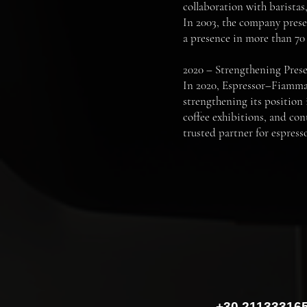
collaboration with barista
In 2003, the company presen
a presence in more than 70 
2020 – Strengthening Pres
In 2020, Espressor–Fiamma 
strengthening its position 
coffee exhibitions, and con
trusted partner for espresso
+30 21133316