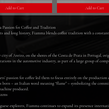
Add to Cart
Add to Cart
Passion for Coffee and Tradition
ts and long history, Fiamma blends coffee tradition with a constant
ity of Aveiro, on the shores of the Costa de Prata in Portugal, or
tions in the automotive industry, as part of a large group of compa
ers’ passion for coffee led them to focus entirely on the production 
 born – an Italian word meaning “flame” – symbolizing the commit
 machine produced.
izons
guese explorers, Fiamma continues to expand its presence internatio