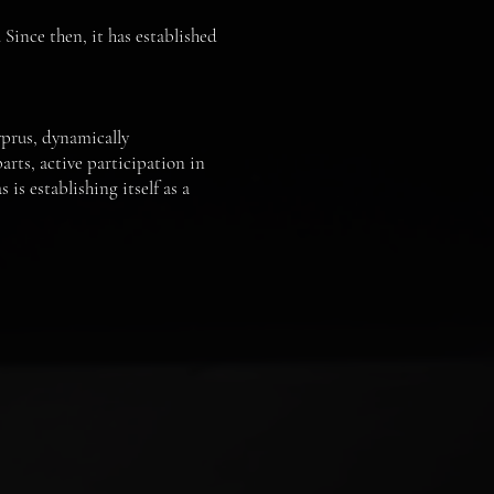
 Since then, it has established
prus, dynamically
arts, active participation in
is establishing itself as a