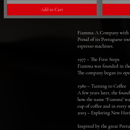
Add to Cart
Fiamma: A Company with a 
Proud of its Portuguese roo
espresso machines.
1977 – The First Steps
Fiamma was founded in the c
The company began its opera
1980 – Turning to Coffee
A few years later, the found
how the name “Fiamma” was
cup of coffee and in every
2003 – Exploring New Hor
Inspired by the great Portu