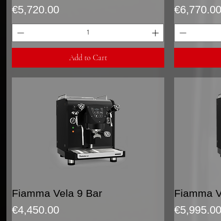
Price
Price
€5,720.00
€6,770.0
Add to Cart
Quick View
Fiamma Vela 9 Bar
Fiamma Ve
Price
Price
€4,450.00
€5,995.0