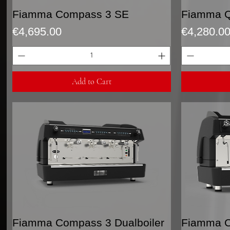
Quick View
Fiamma Compass 3 SE
Fiamma Q
Price
Price
€4,695.00
€4,280.0
Add to Cart
Quick View
Fiamma Compass 3 Dualboiler
Fiamma C